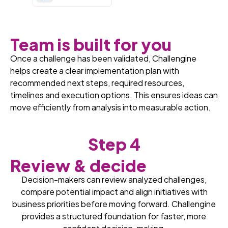
Team is built for you
Once a challenge has been validated, Challengine
helps create a clear implementation plan with
recommended next steps, required resources,
timelines and execution options. This ensures ideas can
move efficiently from analysis into measurable action.
Step 4
Review & decide
Decision-makers can review analyzed challenges,
compare potential impact and align initiatives with
business priorities before moving forward. Challengine
provides a structured foundation for faster, more