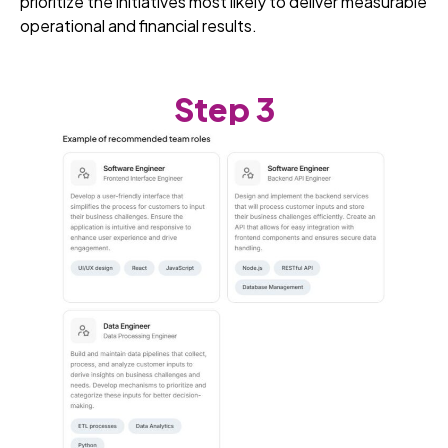
prioritize the initiatives most likely to deliver measurable
operational and financial results.
Step 3