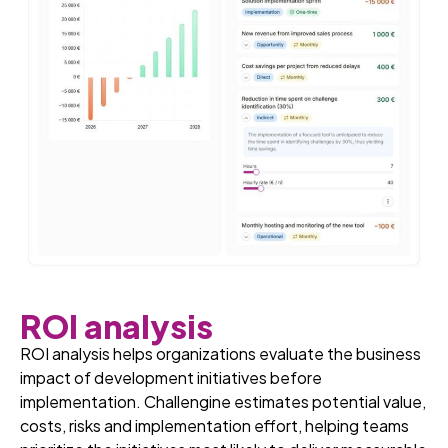
ROI analysis
ROI analysis helps organizations evaluate the business
impact of development initiatives before
implementation. Challengine estimates potential value,
costs, risks and implementation effort, helping teams