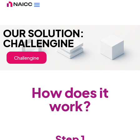
OUR SOLUTION:
CHALLENGINE
Challengine
How does it
work?
Step 1