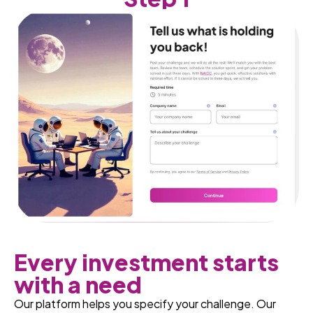
Every investment starts
with a need
Our platform helps you specify your challenge. Our