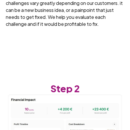
challenges vary greatly depending on our customers. it
can be a new business idea, or a painpoint that just
needs to get fixed. We help you evaluate each
challenge and if it would be profitable to fix.
Step 2